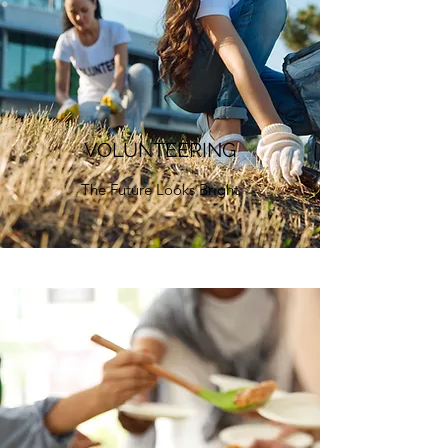
VOLUNTEERING
The Future Looks Bright