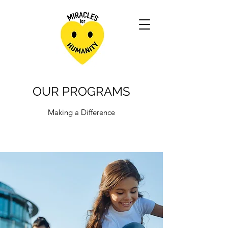
OUR PROGRAMS
Making a Difference