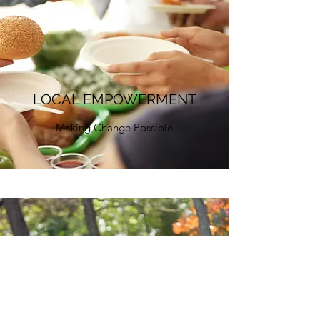
LOCAL EMPOWERMENT
Making Change Possible